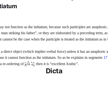
itiatum
 may not function as the initiatum, because such participles are anaphor
 man striking his father”, or they are elaborated by a preceding term, as
at cannot be the case when the participle is treated as the initiatum as in
 a direct object (which implies verbal force) unless it has an anaphoric
 case it cannot function as the initiatum. So as he explains in segments
17
زَيْدٌ قَاْئِمٌ
s a re-ordering of
then it is “excellent Arabic”.
Dicta