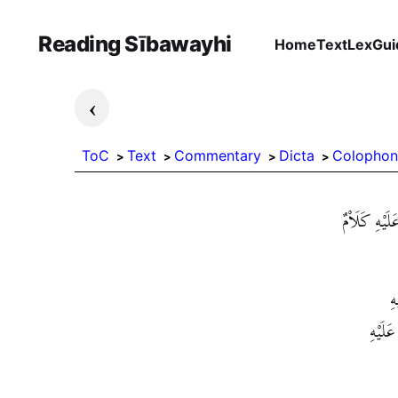
Reading Sībawayhi
Home
Text
Lex
Gui
›
ToC
Text
Commentary
Dicta
Colophon
فَالْمُبْتَدَأُ
فَ
فَالْمُب