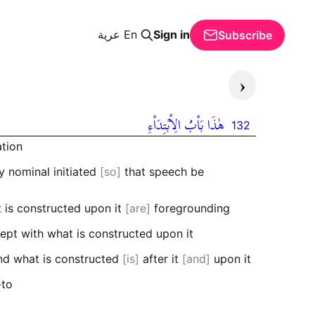
عرية
En
Sign in
Subscribe
‹
هٰذَا بَاْبُ الِاْبْتِدَاْءِ
132
ation
 nominal initiated
so
that speech be
t is constructed upon it
are
foregrounding
xcept with what is constructed upon it
and what is constructed
is
after it
and
upon it
-to