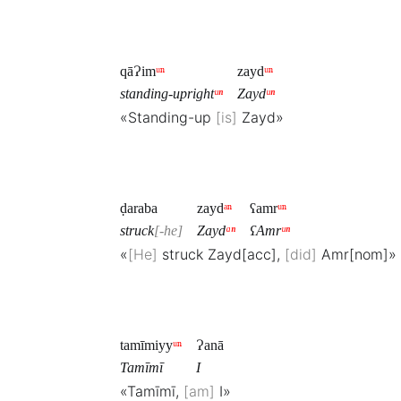
qāɁim
ᵘⁿ
zayd
ᵘⁿ
standing-upright
ᵘⁿ
Zayd
ᵘⁿ
«Standing-up
is
Zayd»
ḍaraba
zayd
ᵃⁿ
ʕamr
ᵘⁿ
struck
-he
Zayd
ᵃⁿ
ʕAmr
ᵘⁿ
«
He
struck Zayd[acc],
did
Amr[nom]»
tamīmiyy
ᵘⁿ
Ɂanā
Tamīmī
I
«Tamīmī,
am
I»