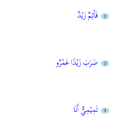
قَاْئِمٌ زَيْدٌ
ضَرَبَ زَيْدًا عَمْرٌو
تَمِيْمِيٌّ أَنَا