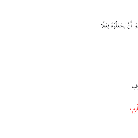
فَإِذَا لَمْ يُرِيْدُوْا هٰذَا
إِذ
ضَاْ