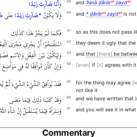
وَ
39
and
Ɂanā ḍārib
ᵘⁿ
zayd
ᵃⁿ
أَنَا ضَاْرِبٌ زَيْدًا
عَلَى
وَلَا يَكُوْنُ
40
and
* ḍārib
ᵘⁿ
zayd
ᵃⁿ
is no
ًا
*ضَاْرِبٌ زَيْدًا
فَكَمَا لَمْ يَجُزْ هٰذَا كَذٰلِكَ
41
so as this does not pass li
 أَنْ يَجْرِيَ مَجْرَى الْفِعْلِ الْمُبْتَدَأُ
42
they deem it ugly that the
َلِيَكُوْنَ بَيْنَ الْفِعْلِ وَالِاسْمِ فَصْلٌ
43
and
that
there
be between
كَاْنَ مُوَاْفِقًا لَهُ فِي مَوَاْضِعَ كَثِيْرَةٍ
44
even
if
it
agrees with it
َيْءَ ثُمَّ يُخَاْلِفُهُ لِأَنَّهُ لَيْسَ مِثْلَهُ
45
for the thing may agree
w
not like it
وَقَدْ كَتَبْنَا ذٰلِكَ فِيْمَا مَضَى
46
and we have written that 
وَسَتَرَاْهُ فِيْمَا يُسْتَقْبَلُ إِنْ شَاْءَ اللهُ
47
and you will see it in what
Commentary