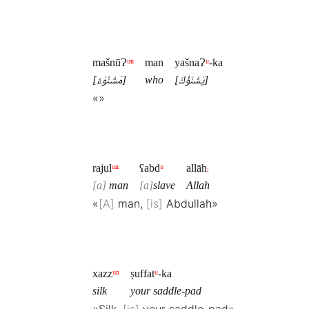
mašnūɁ
ᵘⁿ
man
yašnaɁ
ᵘ
-ka
[مَشْنُوْءٌ]
who
[يَشْنَؤُكَ]
«»
rajul
ᵘⁿ
ʕabd
ᵘ
allāh
ᵢ
a
man
a
slave
Allah
«
A
man,
is
Abdullah»
xazz
ᵘⁿ
ṣuffat
ᵘ
-ka
silk
your saddle-pad
«Silk,
is
your saddle-pad»