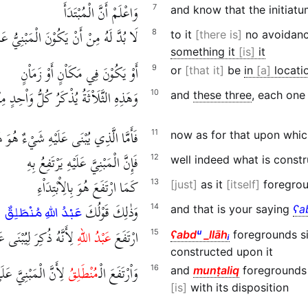
وَاعْلَمْ أَنَّ الْمُبْتَدَأَ
7
and know that the initiat
ْ يَكُوْنَ الْمَبْنِيُّ عَلَيْهِ شَيْئًا هُوَ هُوَ
8
to it
there is
no avoidance
something it
is
it
أَوْ يَكُوْنَ فِي مَكَاْنٍ أَوْ زَمَاْنٍ
9
or
that it
be
in
a
locati
ُذْكَرُ كُلُّ وَاْحِدٍ مِنْهَا بَعْدَ مَا يُبْتَدَأُ
10
and
these three
, each one
َمَّا الَّذِي يُبْنَى عَلَيْهِ شَيْءٌ هُوَ هُوَ
11
now as for that upon whic
فَإِنَّ الْمَبْنِيَّ عَلَيْهِ يَرْتَفِعُ بِهِ
12
well indeed what is constr
كَمَا ارْتَفَعَ هُوَ بِالِاْبْتِدَاْءِ
13
just
as it
itself
foregroun
وَذٰلِكَ قَوْلُكَ
14
and that is your saying
ʕa
عَبْدُ اللهِ مُنْطَلِقٌ
ذُكِرَ لِيُبْنَى عَلَيْهِ الْـ
عَبْدُ اللهِ
ارْتَفَعَ
15
ʕabd
ᵘ
_llāh
ᵢ
foregrounds si
constructed upon it
لْمُبْتَدَأِ بِمَنْزِلَتِهِ
مُنْطَلِقُ
وَاْرْتَفَعَ الْـ
16
and
munṭaliq
foregrounds 
is
with its disposition