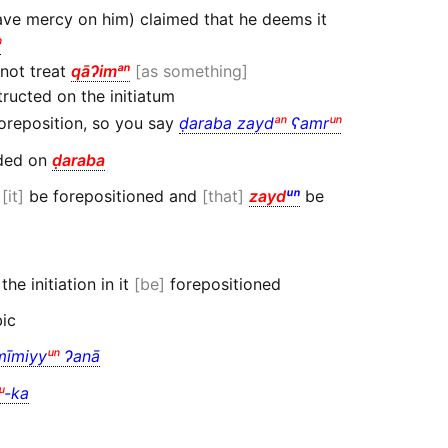
have mercy on him) claimed that he deems it
ⁿ
not treat
qāɁimᵃⁿ
as something
ructed on the initiatum
oreposition, so you say
ḍaraba zayd
ᵃⁿ
ʕamr
ᵘⁿ
ded on
ḍaraba
t
it
be forepositioned and
that
zayd
ᵘⁿ
be
the initiation in it
be
forepositioned
bic
mīmiyy
ᵘⁿ
Ɂanā
ᵘ
-ka