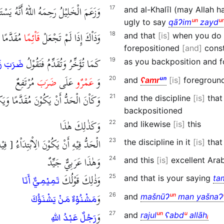
رَحِمَهُ اللهُ أَنَّهُ يَسْتَقْبِحُ أَنْ يَقُوْلَ
17
and al-Khalīl (may Allah 
ugly to say
qāɁim
ᵘⁿ
zayd
ᵘ
الْمُبْتَدَإِ
قَاْئِمًا
وَذَاْكَ إِذَا لَمْ تَجْعَلْ
18
and that
is
when you do 
forepositioned
and
const
كَمَا تُؤَخِّرُ وَتُقَدِّمُ فَتَقُوْلُ
19
as you backposition and f
ا عَمْرٌو
مُرْتَفِعٌ
ضَرَبَ
عَلَى
عَمْرٌو
وَ
20
and
ʕamr
ᵘⁿ
is
foregroun
نَ الْحَدُّ أَنْ يَكُوْنَ مُقَدَّمًا وَيَكُوْنَ
21
and the discipline
is
tha
backpositioned
وَكَذٰلِكَ هٰذَا
22
and likewise
is
this
 أَنْ يَكُوْنَ الِاْبْتِدَاْءُ [ فِيْهِ ] مُقَدَّمًا
23
the discipline in it
is
that 
وَهٰذَا عَرَبِيٌّ جَيِّدٌ
24
and this
is
excellent Ara
وَذٰلِكَ قَوْلُكَ
25
and that is your saying
ta
تَمِيْمِيٌّ أَنَا
وَ
26
and
mašnūɁ
ᵘⁿ
man yašnaɁ
مَشْنُوْءٌ مَنْ يَشْنَؤُكَ
وَ
27
and
rajul
ᵘⁿ
ʕabd
ᵘ
allāh
ᵢ
رَجُلٌ عَبْدُ اللهِ