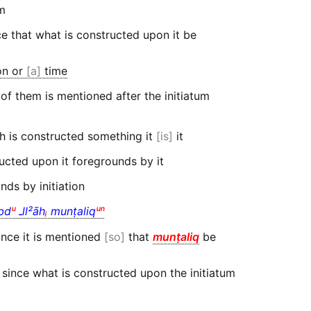
um
 that what is constructed upon it be
on or
a
time
 of them is mentioned after the initiatum
h is constructed something it
is
it
ucted upon it foregrounds by it
ds by initiation
bd
ᵘ
ـll²āh
ᵢ
munṭaliq
ᵘⁿ
nce it is mentioned
so
that
munṭaliq
be
since what is constructed upon the initiatum