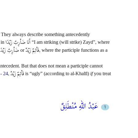
ic. They always describe something antecedently
أَنَا ضَاْرِبٌ زَيْدًا
 in
“I am striking (will strike) Zayd”, where
ضَاْرِبٌ زَيْدًا
قَاْئِمٌ زَيْدٌ
or
, where the participle functions as a
 antecedent. But that does not mean a participle cannot
قَاْئِمٌ زَيْدٌ
-
24
,
is “ugly” (according to al-Khalīl)
if
you treat
عَبْدُ اللهِ مُنْطَلِقٌ