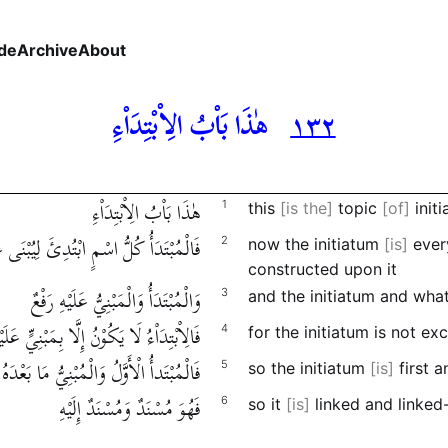
de
Archive
About
هٰذَا بَاْبُ الِاْبْتِدَاْءِ
١٣٢
هٰذَا بَاْبُ الِاْبْتِدَاْءِ
1
this
is the
topic
of
initi
 كُلُّ اسْمٍ ابْتُدِئَ لِيُبْنَى عَلَيْهِ كَلَاْمٌ
2
now the initiatum
is
every
constructed upon it
وَالْمُبْتَدَأُ وَالْمَبْنِيُّ عَلَيْهِ رَفْعٌ
3
and the initiatum and wha
الِاْبْتِدَاْءُ لَا يَكُوْنُ إِلَّا بِمَبْنِيٍّ عَلَيْهِ
4
for the initiatum is not e
ْتَدأُ الْأَوَّلُ وَالْمُبْنِيُّ مَا بَعْدَهُ عَلَيْهِ
5
so the initiatum
is
first 
فَهُوَ مُسْنَدٌ وَمُسْنَدٌ إِلَيْهِ
6
so it
is
linked and linked