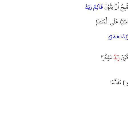
وَزَعَمَ الْخَلِيْلُ 
قَاْئِمٌ زَيْدٌ
مُقَدَّمًا مَبْنِيًّا عَلَى 
ضَرَبَ زَيْدً
مُؤَخَّرًا
زَيْدٌ
وَكَاْ
الْحَدُّ فِيْهِ