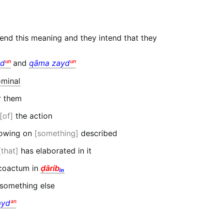
end this meaning and they intend that they
d
ᵘⁿ
and
qāma zayd
ᵘⁿ
minal
r them
of
the action
flowing on
something
described
that
has elaborated in it
oactum in
ḍārib
ᵢₙ
 something else
yd
ᵃⁿ