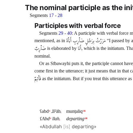
The nominal participle as the in
Segments
17
-
28
Participles with verbal force
Segments
29
-
40
: A participle with verbal force
مَرَرْتُ بِرَجُلٍ ضَاْرِبٍ أَبَاْهُ
mentioned, as in
“I passed by a
ضَاْرِبٌ
أَنَا
is elaborated by
, which is the initiatum. Th
nominal.
Or as Sībawayhi puts it, the participle cannot have
come first in the utterance; it just means that in that
قَاْئِمٌ
as the initiatum. But if you treat this utterance a
ʕabd
ᵘ
ـll²āh
ᵢ
munṭaliq
ᵘⁿ
ʕAbd
ᵘ
llah
ᵢ
departing
ᵘⁿ
«Abdullah
is
departing»