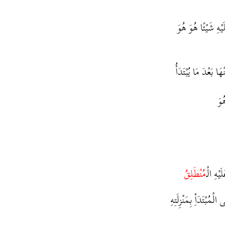
لَا بُدَّ لَهُ مِنْ أَن
وَهَذِهِ الثَّلَاْثَةُ ي
فَأ
مُنْطَلِقُ
لِأَنَّهُ 
لِأَنَّ الْمَبْنِيَّ عَلَى ا