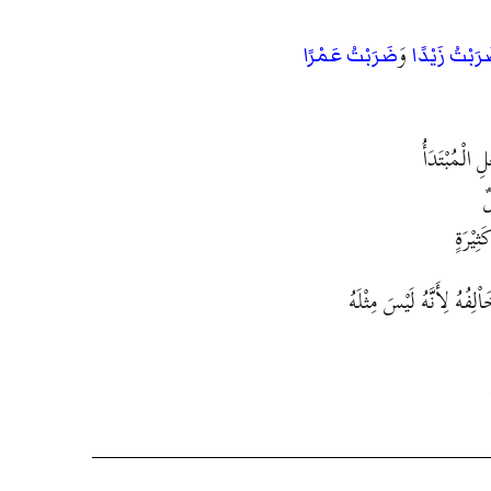
وَ
ضَرَبْتُ عَمْرًا
ضَرَبْتُ زَيْد
اسْتَقْبَحُوْا
و
وَإِنْ 
فَقَدْ يُوَاْفِقُ الشَّيْءُ الشّ