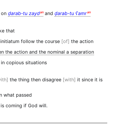
t on
ḍarab-tu zayd
ᵃⁿ
and
ḍarab-tu ʕamr
ᵃⁿ
ke that
 initiatum follow the course
of
the action
 the action and the nominal a separation
 in copious situations
ith
the thing then disagree
with
it since it is
in what passed
 is coming if God will.