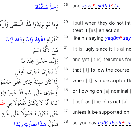
وَ
28
and
xazz
ᵘⁿ
ṣuffat
ᵘ
-ka
خَزٌّ صُفَّتُكَ
 الْمَعْنَى وَأَرَاْدُوَا أَنْ يَجْعَلُوْهُ فِعْلًا
29
but
when they do not int
treat it
as
an action
وَ
كَقَوْلِهِ
30
like his saying
yaqūm
ᵘ
zay
قَاْمَ زَيْدٌ
يَقُوْمُ زَيْدٌ
قَبُحَ لِأَنَّهُ اسْمٌ
31
it is
ugly since it
is a
no
وَإِنَّمَا حَسُنَ عِنْدَهُمْ
32
and yet
it is
felicitous fo
أَنْ يَجْرِيَ مَجْرَى الْفِعْلِ
33
that
it
follow the course
َا كَاْنَ صِفَةً جَرَى عَلَى مَوْصُوْفٍ
34
when
it
is a descriptor 
أَوْ جَرَى عَلَى اسْمٍ قَدْ عَمِلَ فِيْهِ
35
or flowing on
a
nominal
رِبٍ
كَمَا أَنَّهُ لَا يَكُوْنُ مَفْعُوْلًا فِي
36
just
as
there
is not
a
c
حَتَّى يَكُوْنَ مَحْمُوْلًا عَلَى غَيْرِهِ
37
unless it be supported on
فَتَقُوْلُ
38
so you say
hāðă ḍārib
ᵘⁿ
za
هٰذَا ضَاْرِبٌ زَيْدًا