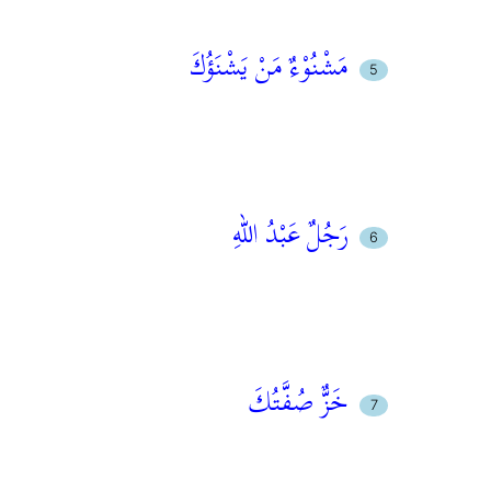
مَشْنُوْءٌ مَنْ يَشْنَؤُكَ
رَجُلٌ عَبْدُ اللهِ
خَزٌّ صُفَّتُكَ