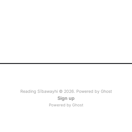
Reading Sībawayhi © 2026. Powered by
Ghost
Sign up
Powered by Ghost