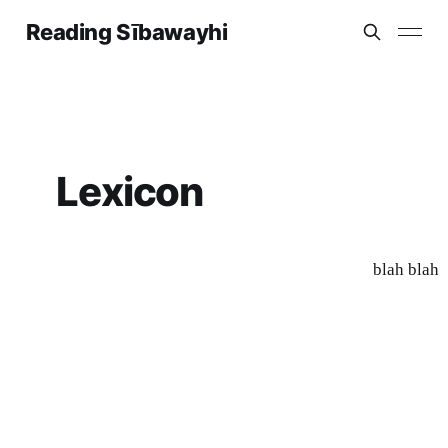
Reading Sībawayhi
Lexicon
blah blah