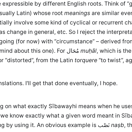
xpressible by different English roots. Think of “gu
sually Latin) whose root
meanings
are similar eve
ially involve some kind of cyclical or recurrent cha
'm going (for now) with “circumstance” – derived fr
linked to a notion of cyclicality (I may change my mind about this one). For مُحَال
muḥāl
, which is the pas
r “distorted”, from the Latin
torquere
“to twist”, a
slations. I'll get that done eventually, I hope.
ding on what exactly Sībawayhi means when he use
t we know exactly what a given word meant in Sība
question of just what he thought he was expressing by using it. An obvious example is نَصْب
naṣb
, t