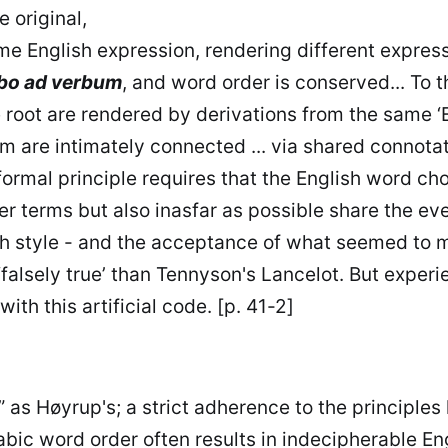
e original,
 English expression, rendering different expression
bo ad verbum
, and word order is conserved... To t
root are rendered by derivations from the same ‘En
m are intimately connected ... via shared connotat
formal principle requires that the English word ch
her terms but also inasfar as possible share the e
sh style - and the acceptance of what seemed to m
‘falsely true’ than Tennyson's Lancelot. But exper
th this artificial code. [p. 41-2]
” as Høyrup's; a strict adherence to the principle
Arabic word order often results in indecipherable 