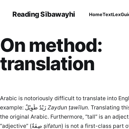
Reading Sībawayhi
Home
Text
Lex
Gui
On method:
translation
Arabic is notoriously difficult to translate into En
example: زَيْدٌ طَوِيْلٌ
Zaydun ṭawīlun.
Translating thi
“adjective” (صِفَةٌ
ṣifatun
) is not a first-class part