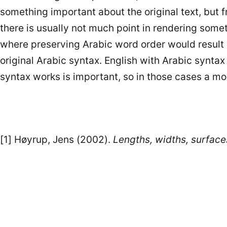
something important about the original text, but 
where preserving Arabic word order would result 
original Arabic syntax. English with Arabic synt
syntax works is important, so in those cases a m
[1] Høyrup, Jens (2002).
Lengths, widths, surfaces