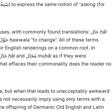
. Here are just a few of his uses, with commonly found translations: حَال
ḥāl
“to intervene”; حَوَّلَ
ḥawwala
“to change”. All of these terms
eir English renderings on a common root. In
particular I have yet to find a scholar who does not treat two of Sībawayhi’s most important terms, حَال
ḥāl
and مُحَال
muḥāl
as if they were
 that effaces their commonality does the reader no
ense, but when that leads to unacceptably awkward
es not
necessarily
imply using only terms with a
he offspring of Germanic Old English and Latin