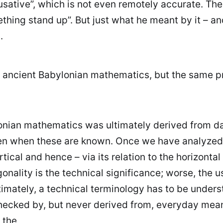
cusative”, which is not even remotely accurate. The
ething stand up”. But just what he meant by it – a
.
is ancient Babylonian mathematics, but the same pr
lonian mathematics was ultimately derived from d
 when these are known. Once we have analyzed the
ical and hence – via its relation to the horizontal
onality is the technical significance; worse, the u
timately, a technical terminology has to be unders
hecked by, but never derived from, everyday meani
 the