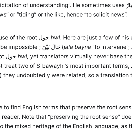
He sometimes uses اِسْتِخْبَارٌ to express the same notion of “asking (for
ws” or “tiding” or the like, hence “to solicit news”.
A more striking example arises from Sībawayhi's use of the root حول
ḥwl
“to be impossible”; حَالَ بَيْنَ
ḥāla bayna
clearly derive from (and therefore express) the root حول
ḥwl,
yet translators virtually never base th
) they undoubtedly were related, so a translation
ive to find English terms that preserve the root s
he reader. Note that “preserving the root sense” do
the mixed heritage of the English language, as t