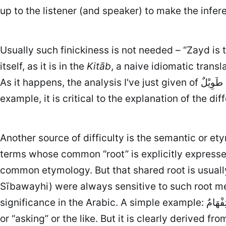
up to the listener (and speaker) to make the infere
Usually such finickiness is not needed – “Zayd is 
itself, as it is in the
Kitāb
, a naive idiomatic trans
As it happens, the analysis I've just given of زَيْدٌ طَوِيْلٌ is due to Sībawayhi himself, and it is essential to understanding how Arabic works – for
Another source of difficulty is the semantic or et
terms whose common “root” is explicitly expressed
common etymology. But that shared root is usually c
Sībawayhi) were always sensitive to such root mea