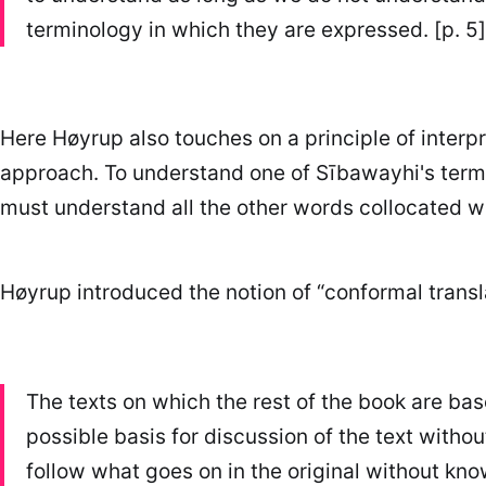
terminology in which they are expressed. [p. 5]
Here Høyrup also touches on a principle of inter
approach. To understand one of Sībawayhi's ter
must understand all the other words collocated wi
Høyrup introduced the notion of “conformal transl
The texts on which the rest of the book are based
possible basis for discussion of the text withou
follow what goes on in the original without kno