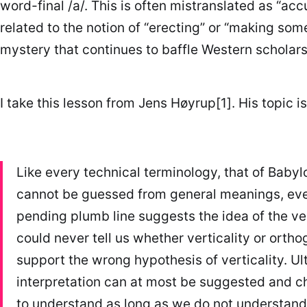
word-final /a/. This is often mistranslated as “ac
related to the notion of “erecting” or “making som
mystery that continues to baffle Western scholars
I take this lesson from Jens Høyrup[1]. His topic 
Like every technical terminology, that of Baby
cannot be guessed from general meanings, even
pending plumb line suggests the idea of the vert
could never tell us whether verticality or orthog
support the wrong hypothesis of verticality. Ul
interpretation can at most be suggested and c
to understand as long as we do not understand