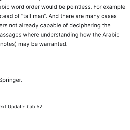
rabic word order would be pointless. For example
stead of “tall man”. And there are many cases
ers not already capable of deciphering the
y passages where understanding how the Arabic
y notes) may be warranted.
 Springer.
ext
Update: bāb 52