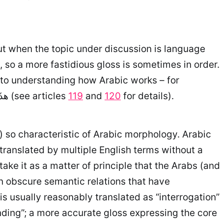
But when the topic under discussion is language
 so a more fastidious gloss is sometimes in order.
example, it is critical to the explanation of the difference between هذَا الرَّجُلُ مُنْطَلِقٌ and هذَا الرَّجُلُ مُنْطَلِقًا (see articles
119
and
120
for details).
m) so characteristic of Arabic morphology. Arabic
translated by multiple English terms without a
take it as a matter of principle that the Arabs (and
en obscure semantic relations that have
s usually reasonably translated as “interrogation”
ding”; a more accurate gloss expressing the core