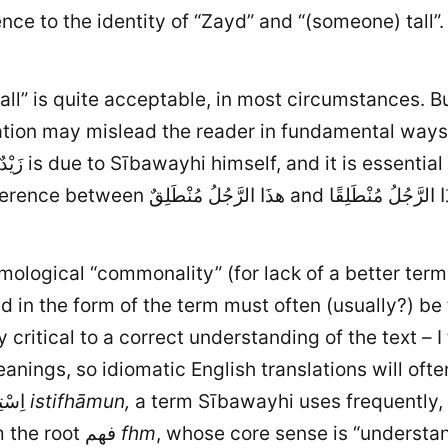
nce to the identity of “Zayd” and “(someone) tall”.
tall” is quite acceptable, in most circumstances. 
lation may mislead the reader in fundamental ways,
ymological “commonality” (for lack of a better ter
 in the form of the term must often (usually?) be 
ritical to a correct understanding of the text – I 
nings, so idiomatic English translations will oft
significance in the Arabic. A simple example: اِسْتِفْهَامٌ
istifhāmun,
a term Sībawayhi uses frequently, i
or “asking” or the like. But it is clearly derived from the root فهم
fhm
, whose core sense is
“understan