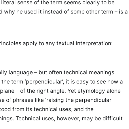
 literal sense of the term seems clearly to be
nd why he used it instead of some other term – is a
inciples apply to any textual interpretation:
aily language – but often technical meanings
 term ‘perpendicular’, it is easy to see how a
 plane – of the right angle. Yet etymology alone
se of phrases like ‘raising the perpendicular’
tood from its technical uses, and the
ngs. Technical uses, however, may be difficult