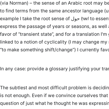
(via Norman) – the sense of an Arabic root may be e
to find terms from the same ancestor language (u
example I take the root sense of حول
ḥwl
to essent
favor of “transient state”, and for a translation I
“to make something shift/change”) I currently favo
In any case: provide a glossary justifying your tran
The subtlest and most difficult problem is deci
is not enough. Even if we convince ourselves tha