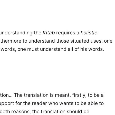
 understanding the
Kitāb
requires a
holistic
rthermore to understand those situated uses, one
 words, one must understand all of his words.
on... The translation is meant, firstly, to be a
support for the reader who wants to be able to
both reasons, the translation should be