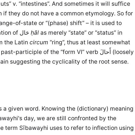
ts” v. “intestines”. And sometimes it will suffice
n if they do not have a common etymology. So for
nge-of-state or “(phase) shift” – it is used to
express the passage of years or seasons, as well as change in general, etc. So I reject the interpretation of حَال
ḥāl
as merely “state” or “status” in
om the Latin
circum
“ring”, thus at least somewhat
t-participle of the “form VI” verb أَحالَ (loosely
gain suggesting the cyclicality of the root sense.
s a given word. Knowing the (dictionary) meaning
wayhi's day, we are still confronted by the
he term Sībawayhi uses to refer to inflection using