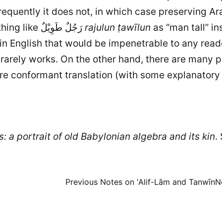
frequently it does not, in which case preserving A
there is usually not much point in rendering something like رَجُلٌ طَوِيْلٌ
rajulun ṭawīlun
as “man tall” in
in English that would be impenetrable to any read
ax rarely works. On the other hand, there are man
ore conformant translation (with some explanator
: a portrait of old Babylonian algebra and its kin
.
Previous
Notes on 'Alif-Lām and Tanwīn
N