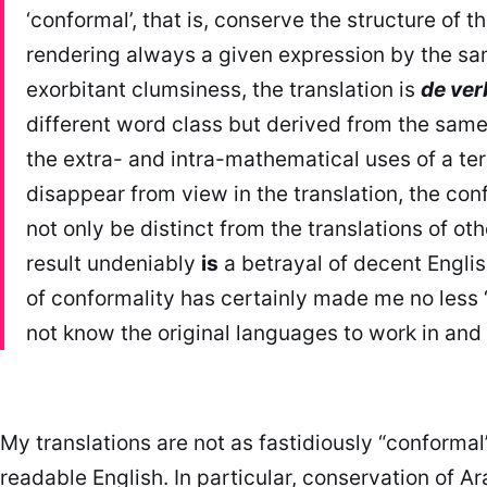
‘conformal’, that is, conserve the structure of th
rendering always a given expression by the same
exorbitant clumsiness, the translation is
de ver
different word class but derived from the same 
the extra- and intra-mathematical uses of a ter
disappear from view in the translation, the con
not only be distinct from the translations of ot
result undeniably
is
a betrayal of decent Engli
of conformality has certainly made me no less 
not know the original languages to work in and wi
My translations are not as fastidiously “conformal
readable English. In particular, conservation of 