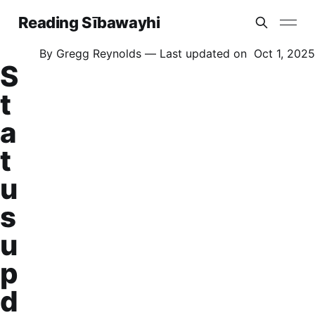
Reading Sībawayhi
By
Gregg Reynolds
— Last updated on
Oct 1, 2025
S
t
a
t
u
s
u
p
d