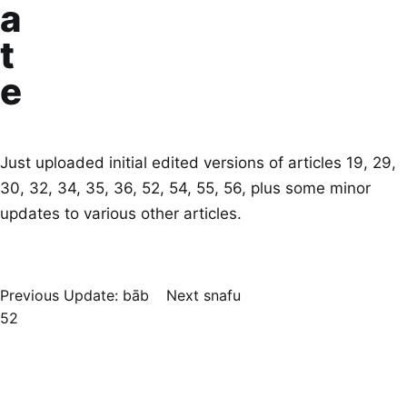
a
t
e
Just uploaded initial edited versions of articles 19, 29,
30, 32, 34, 35, 36, 52, 54, 55, 56, plus some minor
updates to various other articles.
Previous
Update: bāb
Next
snafu
52